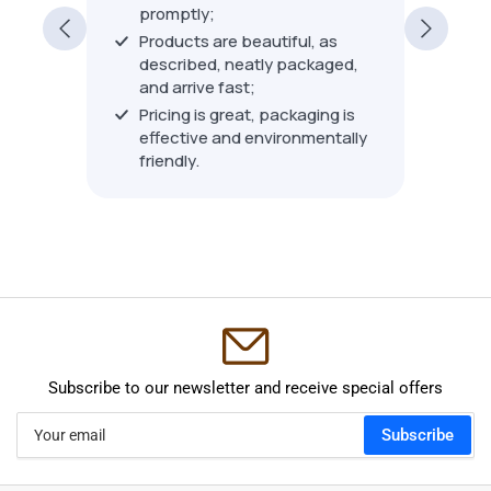
nge of
years.
promptly;
custom
Products are beautiful, as
consis
Show 
described, neatly packaged,
ackaged
beyond
and arrive fast;
ith an
about 
Pricing is great, packaging is
 from
most o
effective and environmentally
others
time a
friendly.
ducts.
expect
wasn't 
piece),
no que
say th
custom
retaile
recom
Subscribe to our newsletter and receive special offers
Your
Subscribe
email