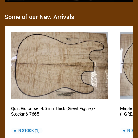
Some of our New Arrivals
Quilt Guitar set 4.5 mm thick (Great Figure) -
Maple Fla
Stock# 6-7665
(+GREAT 
IN STOCK (1)
IN STO