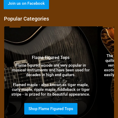
Join us on Facebook
Popular Categories
Flame
Quilt
Figured
Figured
Tops
Tops
The hi
Flame Figured Tops
quilted
Flame figured woods are very popular in
very r
musical instruments and have been used for
exotic, 
decades in high end guitars.
easily l
st
Flamed maple - also known as tiger maple,
curly maple, ripple maple, fiddleback or tiger
stripe - is prized for its beautiful appearance.
Shop Flame Figured Tops