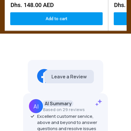
Regular
Regular
Dhs. 148.00 AED
Dhs. 
price
price
Add to cart
EdCo Fine Woods Canada
5.0
6 reviews
AI Summary
Based on 29 reviews
Excellent customer service,
Ed at 
above and beyond to answer
at guy
great 
questions and resolve issues