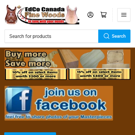
Log in
Open mini cart
Search
Search
for
products